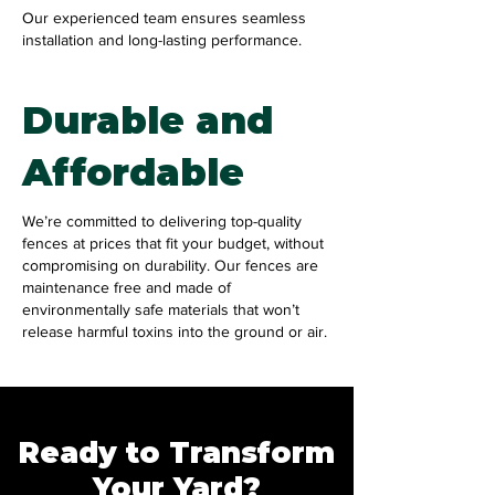
Our experienced team ensures seamless
installation and long-lasting performance.
Durable and
Affordable
We’re committed to delivering top-quality
fences at prices that fit your budget, without
compromising on durability. Our fences are
maintenance free and made of
environmentally safe materials that won’t
release harmful toxins into the ground or air.
Ready to Transform
Your Yard?