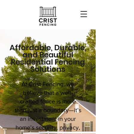
Affordable, Durable,
and Beautiful
Residential Fencing
Solutions
At Crist Fencing, we
believe that a well-
crafted fence is more
than just a boundary—it’s
an investment in your
home’s security, privacy,