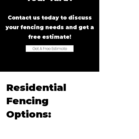
Contact us today to discuss
your fencing needs and get a
free estimate!
Get A Free Estimate
Residential
Fencing
Options: