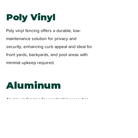
Poly Vinyl
Poly vinyl fencing offers a durable, low-
maintenance solution for privacy and
security, enhancing curb appeal and ideal for
front yards, backyards, and pool areas with
minimal upkeep required.
Aluminum
Aluminum fencing for residential properties
provides a stylish, low-maintenance solution
for security and curb appeal. Durable and
corrosion-resistant, it’s perfect for enhancing
your home’s boundaries with long-lasting