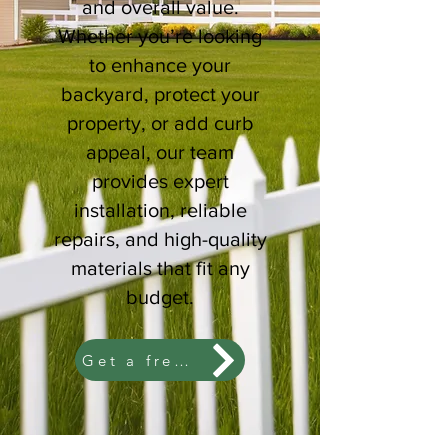
and overall value.
Whether you’re looking
to enhance your
backyard, protect your
property, or add curb
appeal, our team
provides expert
installation, reliable
repairs, and high-quality
materials that fit any
budget.
Get a free estimate