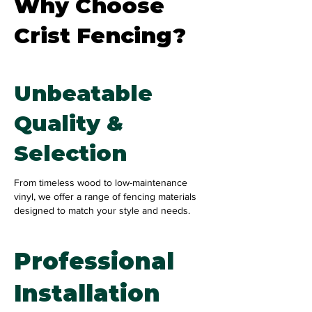
Why Choose
Crist Fencing?
Unbeatable
Quality &
Selection
From timeless wood to low-maintenance
vinyl, we offer a range of fencing materials
designed to match your style and needs.
Professional
Installation