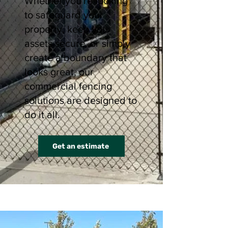
Whether you're looking
to safeguard your
property, keep your
assets secure, or simply
create a boundary that
looks great, our
commercial fencing
solutions are designed to
do it all.
Get an estimate