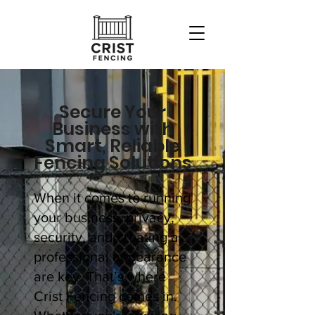
Secure Your
Business with
Smart, Reliable
Fencing Solutions
When it comes to running
your business, privacy,
security, and creating a
professional appearance
are key. That’s where
Crist Fencing comes in.