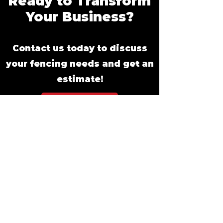
Ready to Transform
Your Business?
Contact us today to discuss
your fencing needs and get an
estimate!
Get An Estimate
Commercial
Fencing
Options: