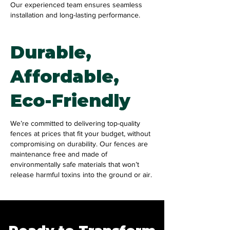
Our experienced team ensures seamless
installation and long-lasting performance.
Durable,
Affordable,
Eco-Friendly
We’re committed to delivering top-quality
fences at prices that fit your budget, without
compromising on durability. Our fences are
maintenance free and made of
environmentally safe materials that won’t
release harmful toxins into the ground or air.