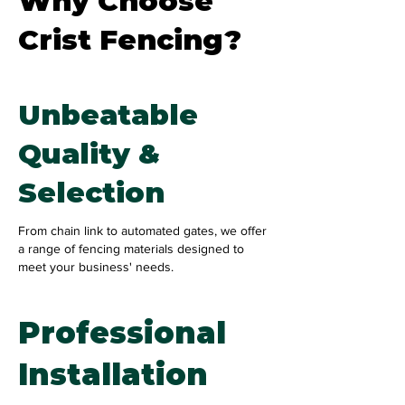
Why Choose
Crist Fencing?
Unbeatable
Quality &
Selection
From chain link to automated gates, we offer
a range of fencing materials designed to
meet your business' needs.
Professional
Installation